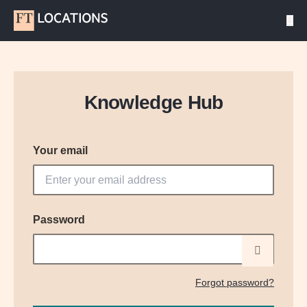
Knowledge Hub
Your email
Password
Forgot password?