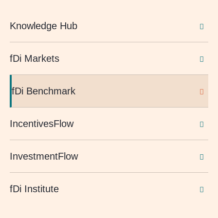
Knowledge Hub
fDi Markets
fDi Benchmark
IncentivesFlow
InvestmentFlow
fDi Institute