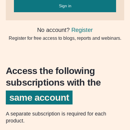
Sign in
No account?
Register
Register for free access to blogs, reports and webinars.
Access the following
subscriptions with the
same account
A separate subscription is required for each
product.