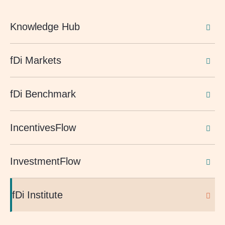
Knowledge Hub
fDi Markets
fDi Benchmark
IncentivesFlow
InvestmentFlow
fDi Institute