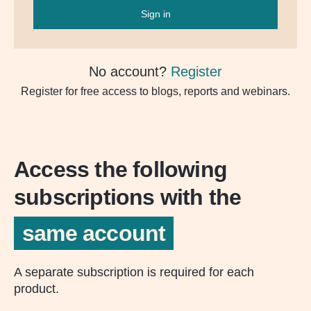
Sign in
No account?
Register
Register for free access to blogs, reports and webinars.
Access the following
subscriptions with the
same account
A separate subscription is required for each
product.