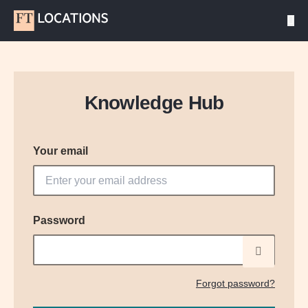
Knowledge Hub
Your email
Password
Forgot password?